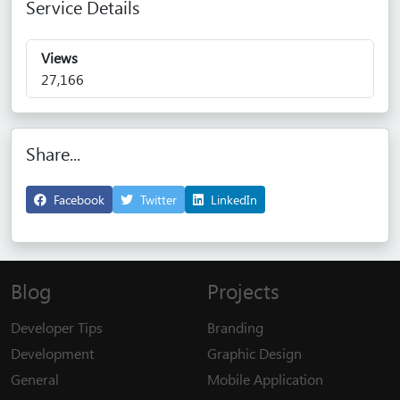
Service Details
Views
27,166
Share...
Facebook
Twitter
LinkedIn
Blog
Projects
Developer Tips
Branding
Development
Graphic Design
General
Mobile Application