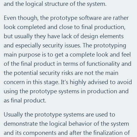
and the logical structure of the system.
Even though, the prototype software are rather
look completed and close to final production,
but usually they have lack of design elements
and especially security issues. The prototyping
main purpose is to get a complete look and feel
of the final product in terms of functionality and
the potential security risks are not the main
concern in this stage. It’s highly advised to avoid
using the prototype systems in production and
as final product.
Usually the prototype systems are used to
demonstrate the logical behavior of the system
and its components and after the finalization of