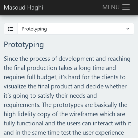
MENU
Masoud Haghi
Prototyping
Since the process of development and reaching
the final production takes a long time and
requires full budget, it’s hard for the clients to
visualize the final product and decide whether
it’s going to satisfy their needs and
requirements. The prototypes are basically the
high fidelity copy of the wireframes which are
fully functional and the users can interact with it
and in the same time test the user experience