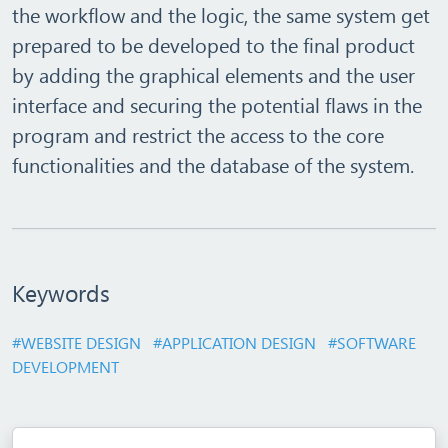
the workflow and the logic, the same system get
prepared to be developed to the final product
by adding the graphical elements and the user
interface and securing the potential flaws in the
program and restrict the access to the core
functionalities and the database of the system.
Keywords
#WEBSITE DESIGN
#APPLICATION DESIGN
#SOFTWARE
DEVELOPMENT