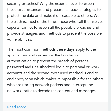
security breaches? Why the experts never foreseen
these circumstances and prepare fall back strategies to
protect the data and make it unreadable to others. Well
the truth is, most of the times those who call themselves
experts, cannot foreseen all the possible breaches and
provide strategies and methods to prevent the possible
vulnerabilities.
The most common methods these days apply to the
applications and systems is the two factor
authentication to prevent the breach of personal
password and unauthorized login to personal or work
accounts and the second most used method is end to
end encryption which makes it impossible for the others
who are tracing network packets and intercept the
network traffic to decode the content and messages.
Read More...