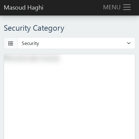
MENU
Masoud Haghi
Security Category