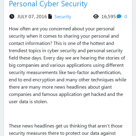
Personal Cyber Security
views
com
JULY 07, 2016
Security
16,595
0
How often are you concerned about your personal
security when it comes to sharing your personal and
contact information? This is one of the hottest and
trendiest topics in cyber security and personal security
field these days. Every day we are hearing the stories of
big companies and various applications using different
security measurements like two-factor authentication,
end to end encryption and many other techniques while
there are many more news headlines about giant
companies and famous application get hacked and the
user data is stolen.
These news headlines get us thinking that aren’t those
security measures there to protect our data against