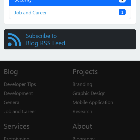
Job and Career
1
Subscribe to
Blog RSS Feed
Blog
Projects
Developer Tips
Branding
Development
Graphic Design
General
Mobile Application
Job and Career
Research
Services
About
Prototyping
Biography