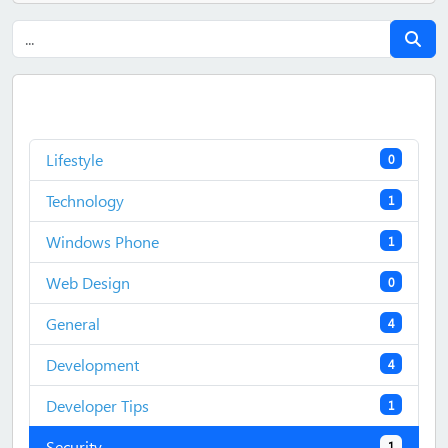
Lifestyle
0
Technology
1
Windows Phone
1
Web Design
0
General
4
Development
4
Developer Tips
1
Security
1