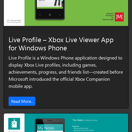
Live Profile – Xbox Live Viewer App
for Windows Phone
Live Profile is a Windows Phone application designed to
display Xbox Live profiles, including games,
achievements, progress, and friends list—created before
Microsoft introduced the official Xbox Companion
mobile app.
Read More..