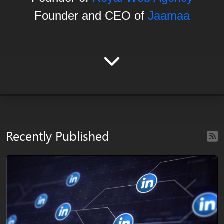
Founder and CEO of
Jaamaa
Recently Published