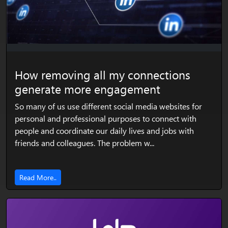
How removing all my connections
generate more engagement
So many of us use different social media websites for
personal and professional purposes to connect with
people and coordinate our daily lives and jobs with
friends and colleagues. The problem w...
Read More..