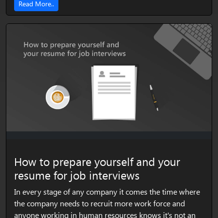
Read More..
How to prepare yourself and your
resume for job interviews
In every stage of any company it comes the time where
the company needs to recruit more work force and
anyone working in human resources knows it's not an