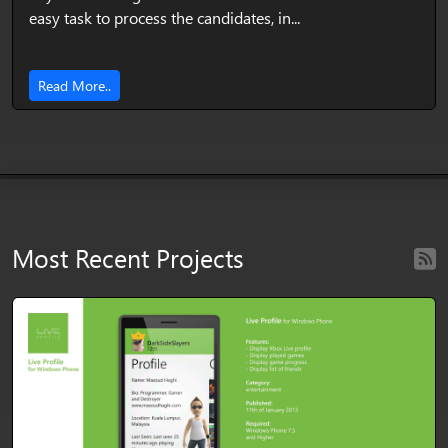
easy task to process the candidates, in...
Read More..
Most Recent Projects