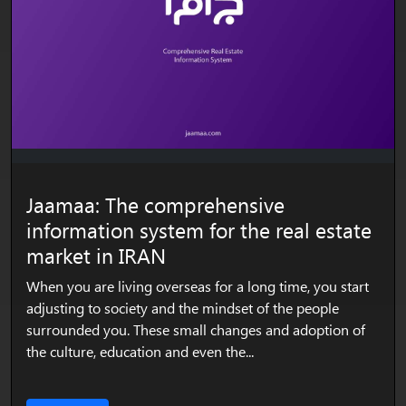
Jaamaa: The comprehensive
information system for the real estate
market in IRAN
When you are living overseas for a long time, you start
adjusting to society and the mindset of the people
surrounded you. These small changes and adoption of
the culture, education and even the...