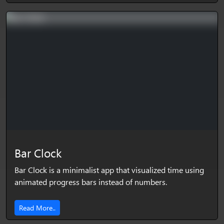
Bar Clock
Bar Clock is a minimalist app that visualized time using
animated progress bars instead of numbers.
Read More..