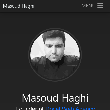
MENU
Masoud Haghi
Masoud Haghi is an enthusiast designer, developer and system arc
Masoud Haghi
Founder of
Royal Web Agency