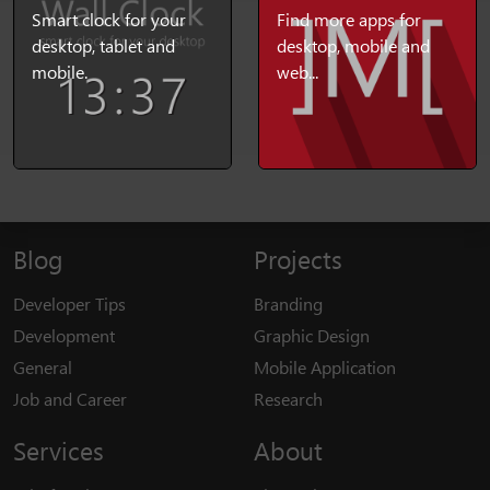
Smart clock for your
Find more apps for
desktop, tablet and
desktop, mobile and
mobile.
web...
Blog
Projects
Developer Tips
Branding
Development
Graphic Design
General
Mobile Application
Job and Career
Research
Services
About