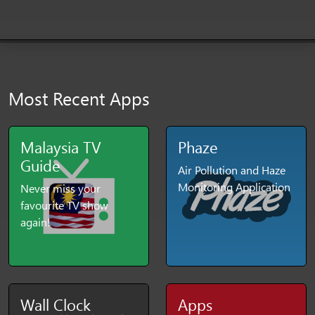
Most Recent Apps
Malaysia TV
Phaze
Guide
Air Pollution and Haze
Monitoring Application
Never miss your
favourite TV show
again!
Wall Clock
Apps