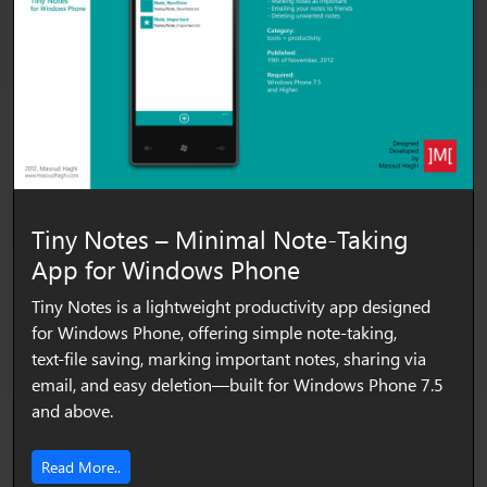
Tiny Notes – Minimal Note‑Taking
App for Windows Phone
Tiny Notes is a lightweight productivity app designed
for Windows Phone, offering simple note‑taking,
text‑file saving, marking important notes, sharing via
email, and easy deletion—built for Windows Phone 7.5
and above.
Read More..